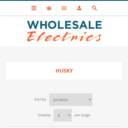
+44 (0) 1534 721551
HUSKY
Sort by
Display
per page