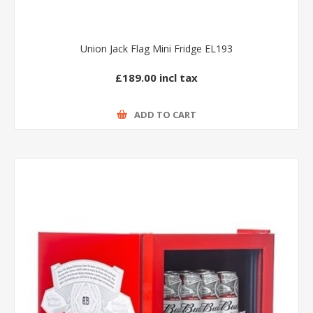
Union Jack Flag Mini Fridge EL193
£189.00 incl tax
ADD TO CART