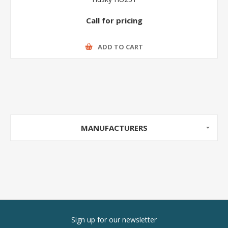
Call for pricing
ADD TO CART
MANUFACTURERS
Sign up for our newsletter