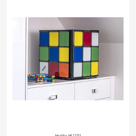
Husky HU231