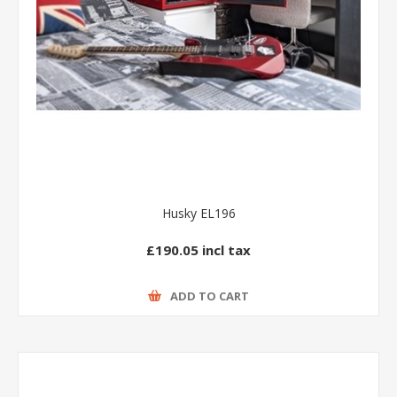
Husky EL196
£190.05 incl tax
ADD TO CART