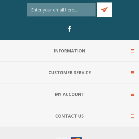
INFORMATION
CUSTOMER SERVICE
MY ACCOUNT
CONTACT US