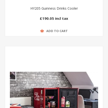
HY205 Guinness Drinks Cooler
£190.05 incl tax
ADD TO CART