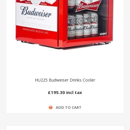
HU225 Budweiser Drinks Cooler
£195.30 incl tax
ADD TO CART