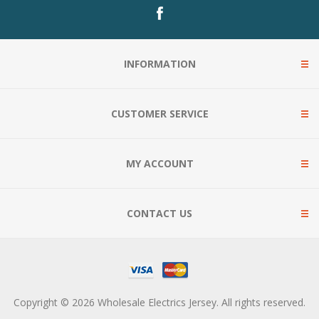
INFORMATION
CUSTOMER SERVICE
MY ACCOUNT
CONTACT US
Copyright © 2026 Wholesale Electrics Jersey. All rights reserved.