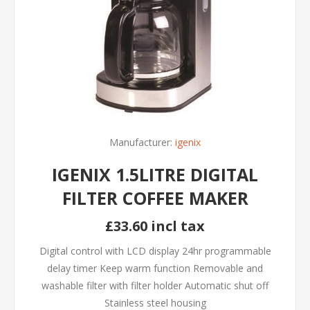
Manufacturer:
igenix
IGENIX 1.5LITRE DIGITAL
FILTER COFFEE MAKER
£33.60 incl tax
Digital control with LCD display 24hr programmable
delay timer Keep warm function Removable and
washable filter with filter holder Automatic shut off
Stainless steel housing