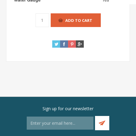
Sign up for our newsletter