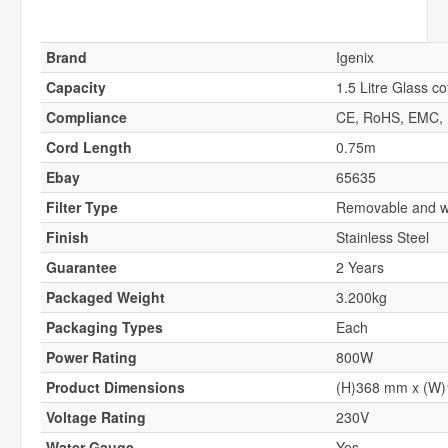
Brand
Igenix
Capacity
1.5 Litre Glass co
Compliance
CE, RoHS, EMC,
Cord Length
0.75m
Ebay
65635
Filter Type
Removable and wa
Finish
Stainless Steel
Guarantee
2 Years
Packaged Weight
3.200kg
Packaging Types
Each
Power Rating
800W
Product Dimensions
(H)368 mm x (W
Voltage Rating
230V
Water Gauge
Yes