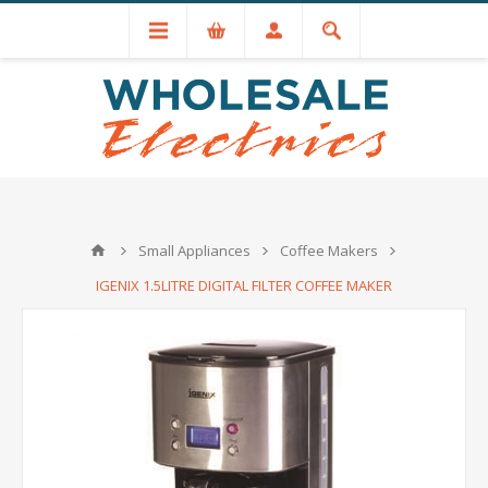
+44 (0) 1534 721551
Small Appliances
Coffee Makers
IGENIX 1.5LITRE DIGITAL FILTER COFFEE MAKER